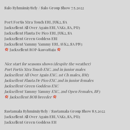
Salo Ryhmänäyttely / Salo Group Show 7.5.2022
Port Fortis Xtra Touch ERI, JUK2, SA
Jackxellent All Over Again ERI, VAK1, SA, PU3
Jackxellent Flauta De Pico ERI, JUK2, SA
Jackxellent Green Goddess ERI
Jackxellent Yammy Yammy ERI, AVK2, SA PN3
Jackxellent ROP-kasvattaja
Nice start for seasons shows (despite the weather)
Port Fortis Xtra Touch EXC. 2nd in junior males
Jackxellent All Over Again EXC. 1st Ch males, BM3
Jackxellent Flauta De Pico EXC 2nd in junior females
Jackxellent Green Goddess EXC
Jackxellent Yammy Yammy EXC, 2nd Open Females, BF3
Jackxellent BOB breeder
Sastamala Ryhmänäyttely / Sastamala Group Show 8.5.2022
Jackxellent All Over Again ERI, VAK1, SA, PU2
Jackxellent Green Goddess EH