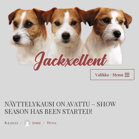
Siirry
suoraan
sisältöön
Valikko / Menu
NÄYTTELYKAUSI ON AVATTU – SHOW
SEASON HAS BEEN STARTED!
8.5.2022
Jouni
News