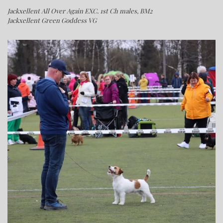
Jackxellent All Over Again EXC. 1st Ch males, BM2
Jackxellent Green Goddess VG