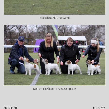
Jackxellent All Over Again
Kasvattajaryhmä / Breeders group
EDELLINEN
SEURAAVA